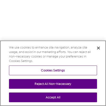
We use cookies to enhance site navigation, analyze site
usage, and assist in our marketing efforts. You can reject all
non-necessary cookies or manage your preferences in
Cookies Settings.
Cookies Settings
Reject All Non-Necessary
Accept All