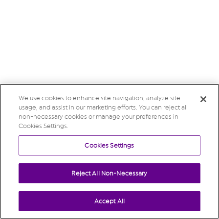
We use cookies to enhance site navigation, analyze site
usage, and assist in our marketing efforts. You can reject all
non-necessary cookies or manage your preferences in
Cookies Settings.
Cookies Settings
Reject All Non-Necessary
Accept All