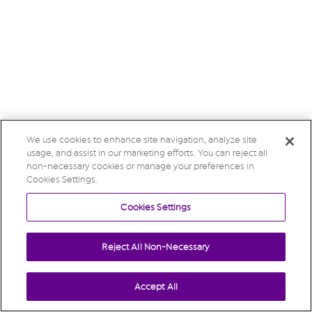
We use cookies to enhance site navigation, analyze site
usage, and assist in our marketing efforts. You can reject all
non-necessary cookies or manage your preferences in
Cookies Settings.
Cookies Settings
Reject All Non-Necessary
Accept All