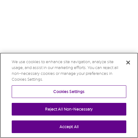
We use cookies to enhance site navigation, analyze site
usage, and assist in our marketing efforts. You can reject all
non-necessary cookies or manage your preferences in
Cookies Settings.
Cookies Settings
Reject All Non-Necessary
Accept All