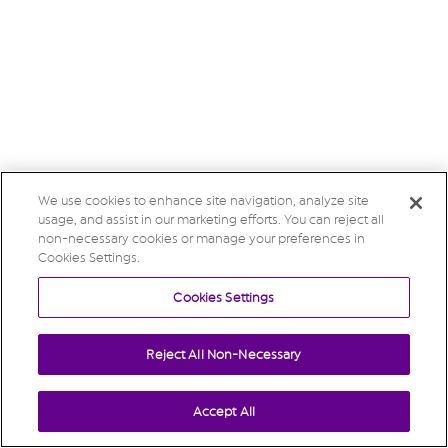
We use cookies to enhance site navigation, analyze site
usage, and assist in our marketing efforts. You can reject all
non-necessary cookies or manage your preferences in
Cookies Settings.
Cookies Settings
Reject All Non-Necessary
Accept All