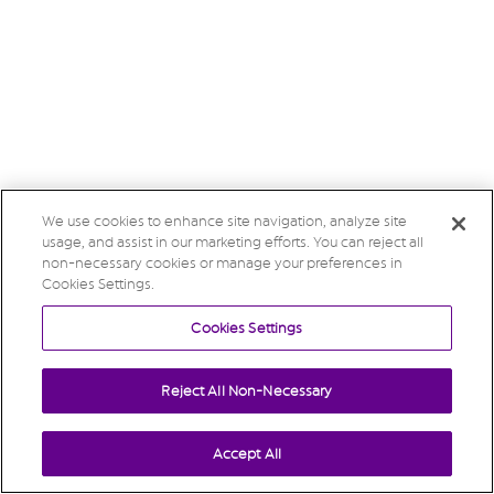
We use cookies to enhance site navigation, analyze site
usage, and assist in our marketing efforts. You can reject all
non-necessary cookies or manage your preferences in
Cookies Settings.
Cookies Settings
Reject All Non-Necessary
Accept All