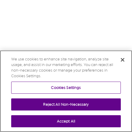
We use cookies to enhance site navigation, analyze site
usage, and assist in our marketing efforts. You can reject all
non-necessary cookies or manage your preferences in
Cookies Settings.
Cookies Settings
Reject All Non-Necessary
Accept All