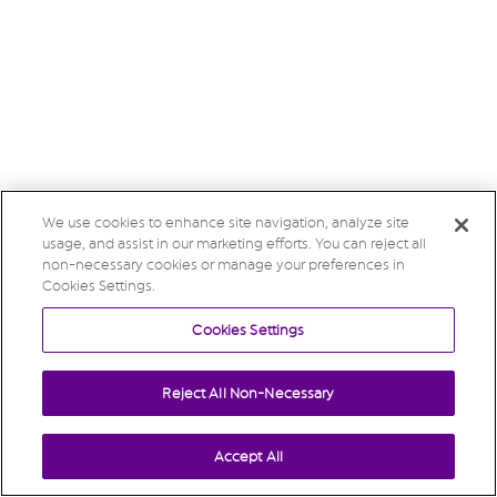
We use cookies to enhance site navigation, analyze site
usage, and assist in our marketing efforts. You can reject all
non-necessary cookies or manage your preferences in
Cookies Settings.
Cookies Settings
Reject All Non-Necessary
Accept All