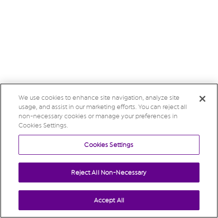
We use cookies to enhance site navigation, analyze site
usage, and assist in our marketing efforts. You can reject all
non-necessary cookies or manage your preferences in
Cookies Settings.
Cookies Settings
Reject All Non-Necessary
Accept All