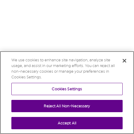
We use cookies to enhance site navigation, analyze site
usage, and assist in our marketing efforts. You can reject all
non-necessary cookies or manage your preferences in
Cookies Settings.
Cookies Settings
Reject All Non-Necessary
Accept All