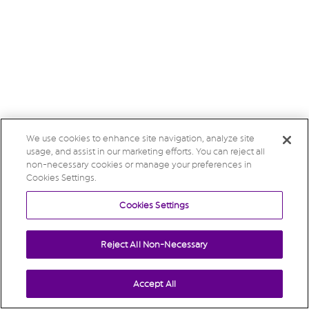
We use cookies to enhance site navigation, analyze site
usage, and assist in our marketing efforts. You can reject all
non-necessary cookies or manage your preferences in
Cookies Settings.
Cookies Settings
Reject All Non-Necessary
Accept All