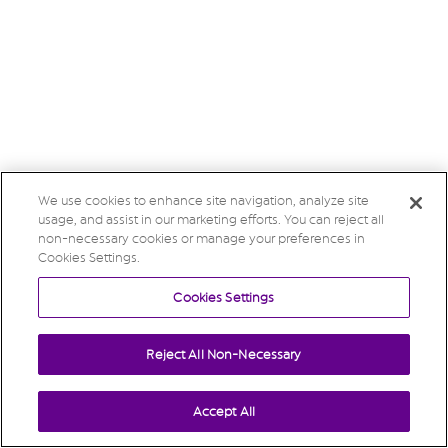
We use cookies to enhance site navigation, analyze site
usage, and assist in our marketing efforts. You can reject all
non-necessary cookies or manage your preferences in
Cookies Settings.
Cookies Settings
Reject All Non-Necessary
Accept All