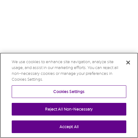
We use cookies to enhance site navigation, analyze site
usage, and assist in our marketing efforts. You can reject all
non-necessary cookies or manage your preferences in
Cookies Settings.
Cookies Settings
Reject All Non-Necessary
Accept All