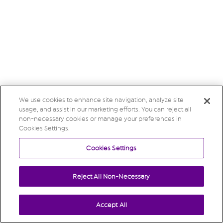
We use cookies to enhance site navigation, analyze site
usage, and assist in our marketing efforts. You can reject all
non-necessary cookies or manage your preferences in
Cookies Settings.
Cookies Settings
Reject All Non-Necessary
Accept All