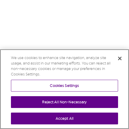
We use cookies to enhance site navigation, analyze site
usage, and assist in our marketing efforts. You can reject all
non-necessary cookies or manage your preferences in
Cookies Settings.
Cookies Settings
Reject All Non-Necessary
Accept All