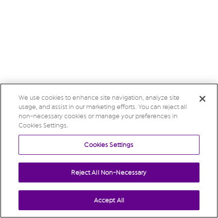
We use cookies to enhance site navigation, analyze site
usage, and assist in our marketing efforts. You can reject all
non-necessary cookies or manage your preferences in
Cookies Settings.
Cookies Settings
Reject All Non-Necessary
Accept All