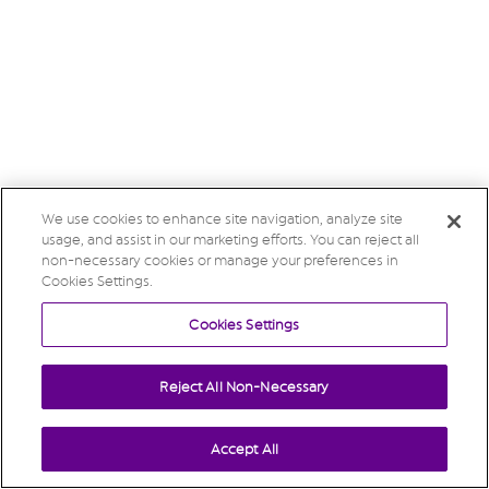
We use cookies to enhance site navigation, analyze site
usage, and assist in our marketing efforts. You can reject all
non-necessary cookies or manage your preferences in
Cookies Settings.
Cookies Settings
Reject All Non-Necessary
Accept All