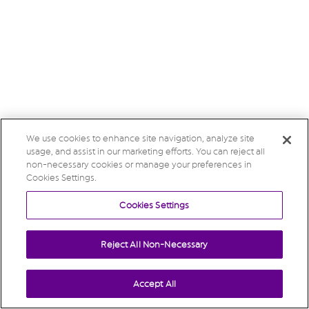
We use cookies to enhance site navigation, analyze site
usage, and assist in our marketing efforts. You can reject all
non-necessary cookies or manage your preferences in
Cookies Settings.
Cookies Settings
Reject All Non-Necessary
Accept All