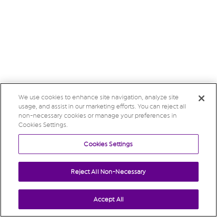
We use cookies to enhance site navigation, analyze site
usage, and assist in our marketing efforts. You can reject all
non-necessary cookies or manage your preferences in
Cookies Settings.
Cookies Settings
Reject All Non-Necessary
Accept All