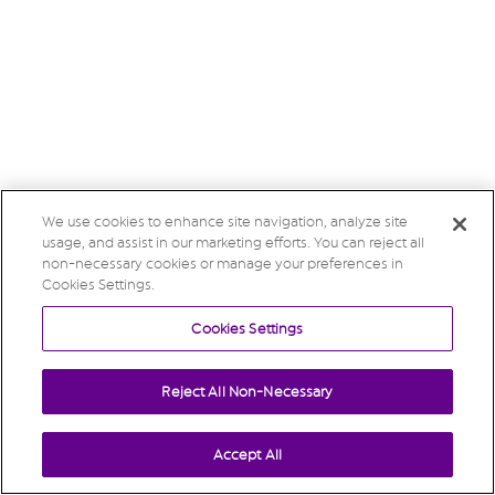
We use cookies to enhance site navigation, analyze site
usage, and assist in our marketing efforts. You can reject all
non-necessary cookies or manage your preferences in
Cookies Settings.
Cookies Settings
Reject All Non-Necessary
Accept All