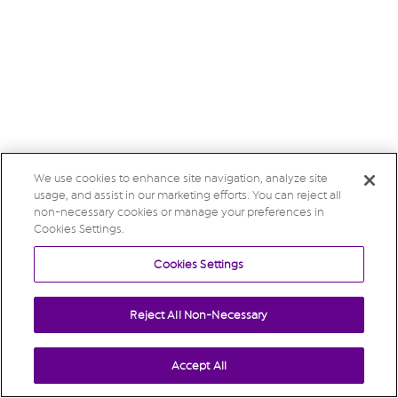
We use cookies to enhance site navigation, analyze site
usage, and assist in our marketing efforts. You can reject all
non-necessary cookies or manage your preferences in
Cookies Settings.
Cookies Settings
Reject All Non-Necessary
Accept All