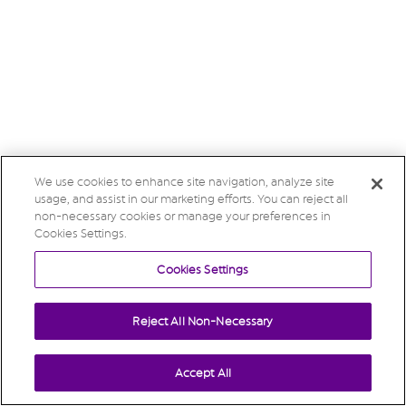
We use cookies to enhance site navigation, analyze site
usage, and assist in our marketing efforts. You can reject all
non-necessary cookies or manage your preferences in
Cookies Settings.
Cookies Settings
Reject All Non-Necessary
Accept All