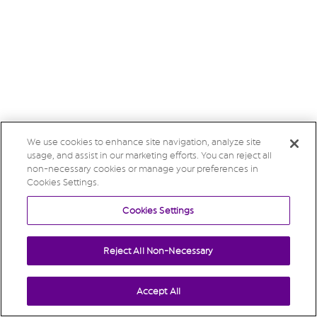
We use cookies to enhance site navigation, analyze site
usage, and assist in our marketing efforts. You can reject all
non-necessary cookies or manage your preferences in
Cookies Settings.
Cookies Settings
Reject All Non-Necessary
Accept All