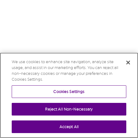
We use cookies to enhance site navigation, analyze site
usage, and assist in our marketing efforts. You can reject all
non-necessary cookies or manage your preferences in
Cookies Settings.
Cookies Settings
Reject All Non-Necessary
Accept All