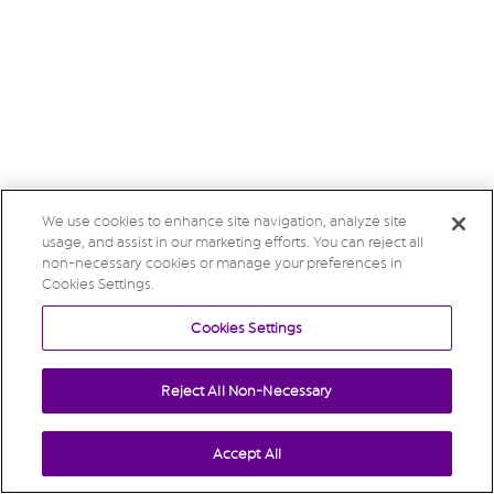
We use cookies to enhance site navigation, analyze site
usage, and assist in our marketing efforts. You can reject all
non-necessary cookies or manage your preferences in
Cookies Settings.
Cookies Settings
Reject All Non-Necessary
Accept All