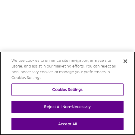
We use cookies to enhance site navigation, analyze site
usage, and assist in our marketing efforts. You can reject all
non-necessary cookies or manage your preferences in
Cookies Settings.
Cookies Settings
Reject All Non-Necessary
Accept All