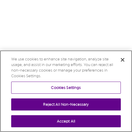
We use cookies to enhance site navigation, analyze site
usage, and assist in our marketing efforts. You can reject all
non-necessary cookies or manage your preferences in
Cookies Settings.
Cookies Settings
Reject All Non-Necessary
Accept All