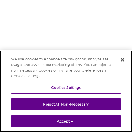
We use cookies to enhance site navigation, analyze site
usage, and assist in our marketing efforts. You can reject all
non-necessary cookies or manage your preferences in
Cookies Settings.
Cookies Settings
Reject All Non-Necessary
Accept All