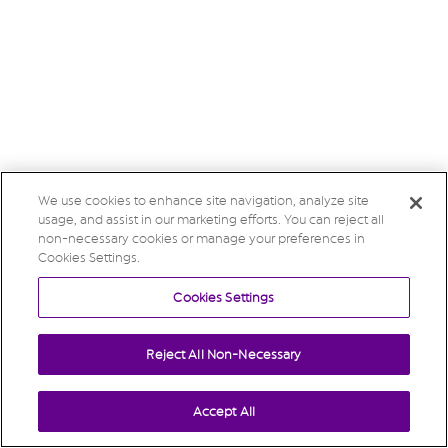
We use cookies to enhance site navigation, analyze site
usage, and assist in our marketing efforts. You can reject all
non-necessary cookies or manage your preferences in
Cookies Settings.
Cookies Settings
Reject All Non-Necessary
Accept All