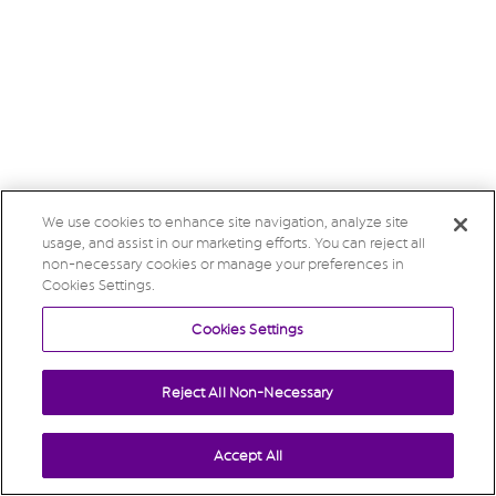
We use cookies to enhance site navigation, analyze site
usage, and assist in our marketing efforts. You can reject all
non-necessary cookies or manage your preferences in
Cookies Settings.
Cookies Settings
Reject All Non-Necessary
Accept All