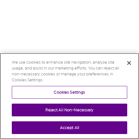
We use cookies to enhance site navigation, analyze site
usage, and assist in our marketing efforts. You can reject all
non-necessary cookies or manage your preferences in
Cookies Settings.
Cookies Settings
Reject All Non-Necessary
Accept All