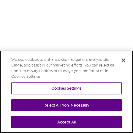
We use cookies to enhance site navigation, analyze site
usage, and assist in our marketing efforts. You can reject all
non-necessary cookies or manage your preferences in
Cookies Settings.
Cookies Settings
Reject All Non-Necessary
Accept All