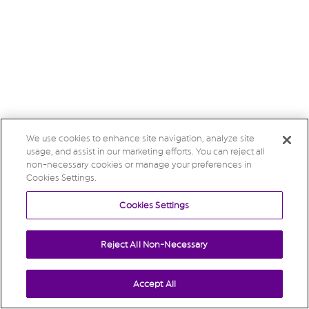
We use cookies to enhance site navigation, analyze site
usage, and assist in our marketing efforts. You can reject all
non-necessary cookies or manage your preferences in
Cookies Settings.
Cookies Settings
Reject All Non-Necessary
Accept All