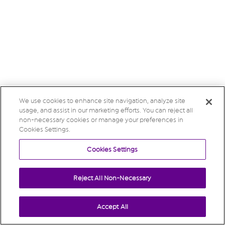
We use cookies to enhance site navigation, analyze site
usage, and assist in our marketing efforts. You can reject all
non-necessary cookies or manage your preferences in
Cookies Settings.
Cookies Settings
Reject All Non-Necessary
Accept All