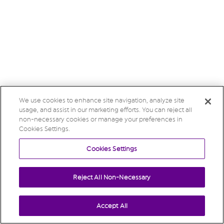
We use cookies to enhance site navigation, analyze site
usage, and assist in our marketing efforts. You can reject all
non-necessary cookies or manage your preferences in
Cookies Settings.
Cookies Settings
Reject All Non-Necessary
Accept All