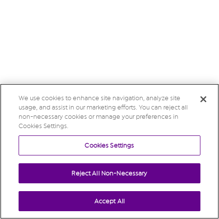
We use cookies to enhance site navigation, analyze site
usage, and assist in our marketing efforts. You can reject all
non-necessary cookies or manage your preferences in
Cookies Settings.
Cookies Settings
Reject All Non-Necessary
Accept All