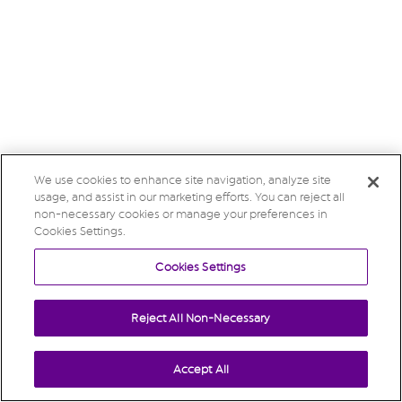
We use cookies to enhance site navigation, analyze site
usage, and assist in our marketing efforts. You can reject all
non-necessary cookies or manage your preferences in
Cookies Settings.
Cookies Settings
Reject All Non-Necessary
Accept All