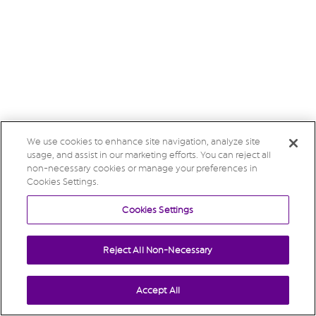
We use cookies to enhance site navigation, analyze site
usage, and assist in our marketing efforts. You can reject all
non-necessary cookies or manage your preferences in
Cookies Settings.
Cookies Settings
Reject All Non-Necessary
Accept All