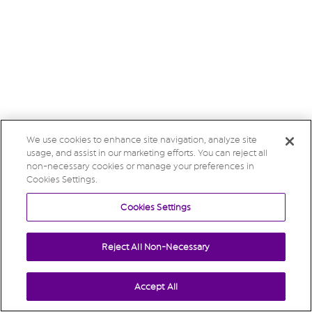
We use cookies to enhance site navigation, analyze site
usage, and assist in our marketing efforts. You can reject all
non-necessary cookies or manage your preferences in
Cookies Settings.
Cookies Settings
Reject All Non-Necessary
Accept All