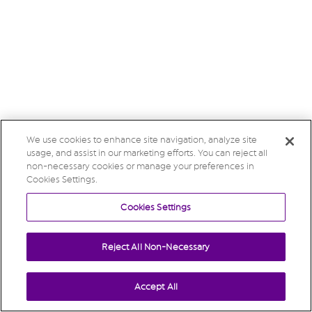
We use cookies to enhance site navigation, analyze site
usage, and assist in our marketing efforts. You can reject all
non-necessary cookies or manage your preferences in
Cookies Settings.
Cookies Settings
Reject All Non-Necessary
Accept All