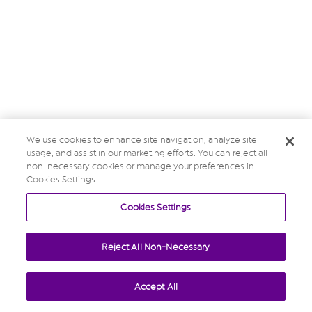
We use cookies to enhance site navigation, analyze site
usage, and assist in our marketing efforts. You can reject all
non-necessary cookies or manage your preferences in
Cookies Settings.
Cookies Settings
Reject All Non-Necessary
Accept All