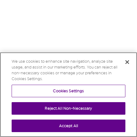
We use cookies to enhance site navigation, analyze site
usage, and assist in our marketing efforts. You can reject all
non-necessary cookies or manage your preferences in
Cookies Settings.
Cookies Settings
Reject All Non-Necessary
Accept All