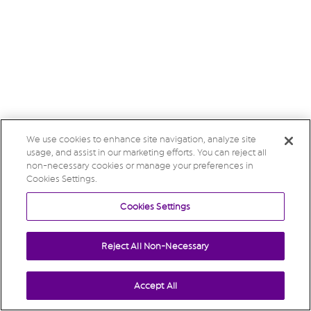
We use cookies to enhance site navigation, analyze site
usage, and assist in our marketing efforts. You can reject all
non-necessary cookies or manage your preferences in
Cookies Settings.
Cookies Settings
Reject All Non-Necessary
Accept All