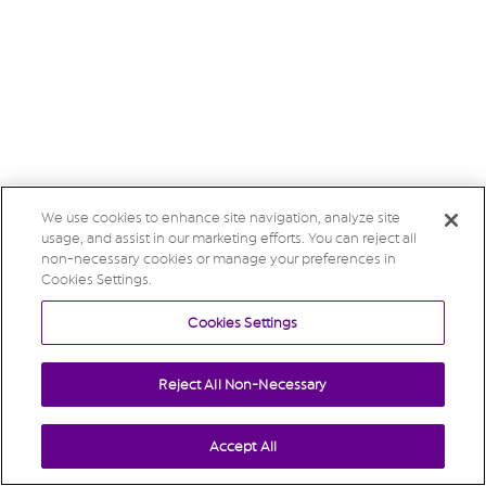
We use cookies to enhance site navigation, analyze site
usage, and assist in our marketing efforts. You can reject all
non-necessary cookies or manage your preferences in
Cookies Settings.
Cookies Settings
Reject All Non-Necessary
Accept All