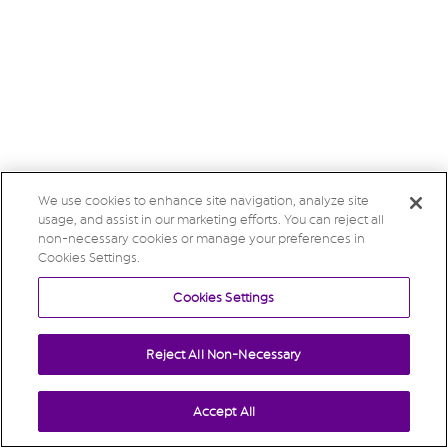
We use cookies to enhance site navigation, analyze site
usage, and assist in our marketing efforts. You can reject all
non-necessary cookies or manage your preferences in
Cookies Settings.
Cookies Settings
Reject All Non-Necessary
Accept All