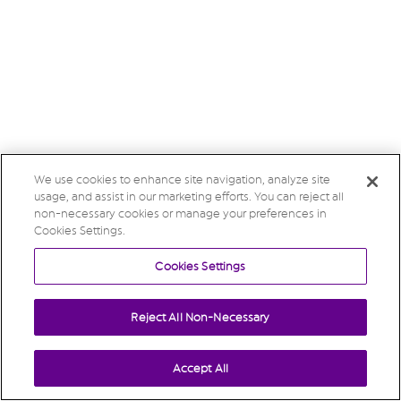
We use cookies to enhance site navigation, analyze site
usage, and assist in our marketing efforts. You can reject all
non-necessary cookies or manage your preferences in
Cookies Settings.
Cookies Settings
Reject All Non-Necessary
Accept All