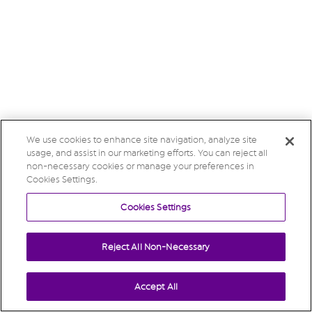
We use cookies to enhance site navigation, analyze site
usage, and assist in our marketing efforts. You can reject all
non-necessary cookies or manage your preferences in
Cookies Settings.
Cookies Settings
Reject All Non-Necessary
Accept All