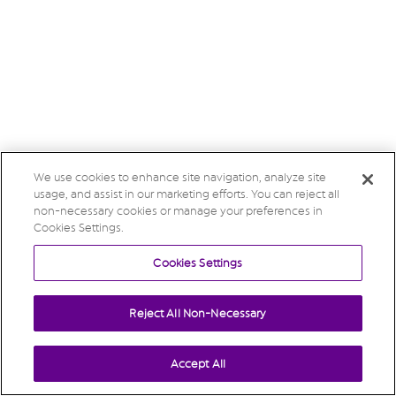
We use cookies to enhance site navigation, analyze site
usage, and assist in our marketing efforts. You can reject all
non-necessary cookies or manage your preferences in
Cookies Settings.
Cookies Settings
Reject All Non-Necessary
Accept All