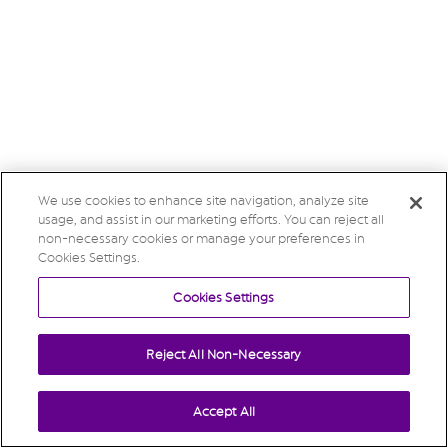
We use cookies to enhance site navigation, analyze site
usage, and assist in our marketing efforts. You can reject all
non-necessary cookies or manage your preferences in
Cookies Settings.
Cookies Settings
Reject All Non-Necessary
Accept All