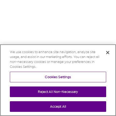
We use cookies to enhance site navigation, analyze site
usage, and assist in our marketing efforts. You can reject all
non-necessary cookies or manage your preferences in
Cookies Settings.
Cookies Settings
Reject All Non-Necessary
Accept All